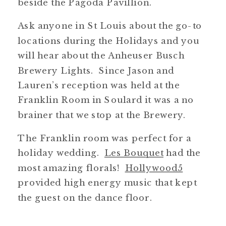
beside the Pagoda Pavillion.
Ask anyone in St Louis about the go-to
locations during the Holidays and you
will hear about the Anheuser Busch
Brewery Lights. Since Jason and
Lauren’s reception was held at the
Franklin Room in Soulard it was a no
brainer that we stop at the Brewery.
The Franklin room was perfect for a
holiday wedding.
Les Bouquet
had the
most amazing florals!
Hollywood5
provided high energy music that kept
the guest on the dance floor.