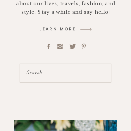
about our lives, travels, fashion, and
style. Stay a while and say hello!
LEARN MORE
Search