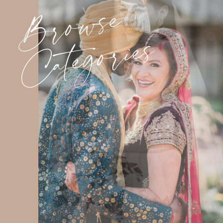
Browse
Categories