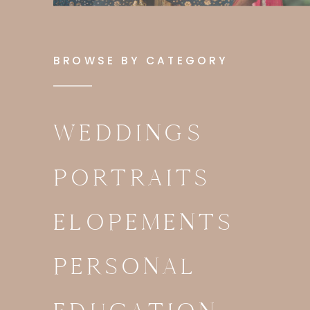
BROWSE BY CATEGORY
WEDDINGS
PORTRAITS
ELOPEMENTS
PERSONAL