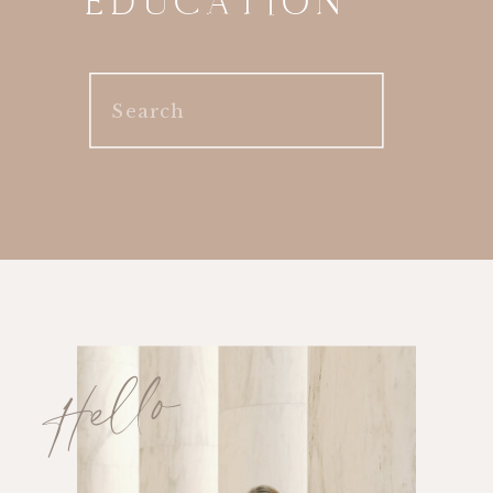
EDUCATION
Search
for:
Hello