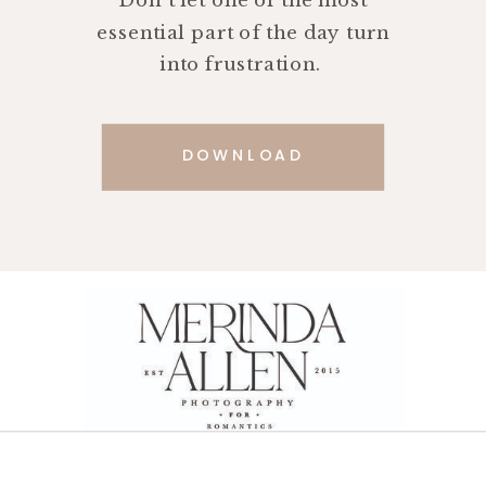
Don't let one of the most
essential part of the day turn
into frustration.
DOWNLOAD