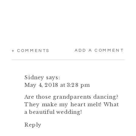
ADD A COMMENT
+ COMMENTS
Sidney
says:
May 4, 2018 at 3:28 pm
Are those grandparents dancing?
They make my heart melt! What
a beautiful wedding!
Reply