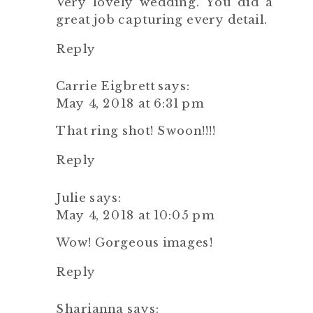
Very lovely wedding. You did a
great job capturing every detail.
Reply
Carrie Eigbrett
says:
May 4, 2018 at 6:31 pm
That ring shot! Swoon!!!!
Reply
Julie
says:
May 4, 2018 at 10:05 pm
Wow! Gorgeous images!
Reply
Sharianna
says: