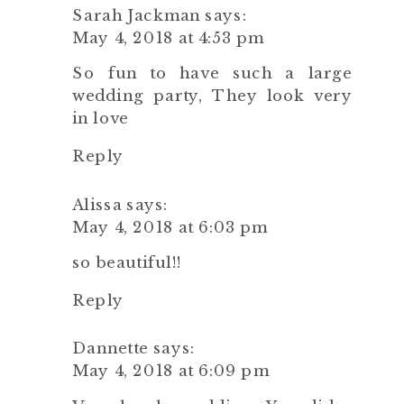
Sarah Jackman
says:
May 4, 2018 at 4:53 pm
So fun to have such a large
wedding party, They look very
in love
Reply
Alissa
says:
May 4, 2018 at 6:03 pm
so beautiful!!
Reply
Dannette
says:
May 4, 2018 at 6:09 pm