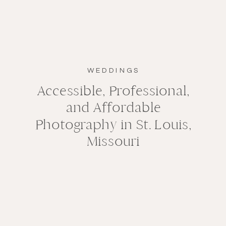
WEDDINGS
Accessible, Professional,
and Affordable
Photography in St. Louis,
Missouri