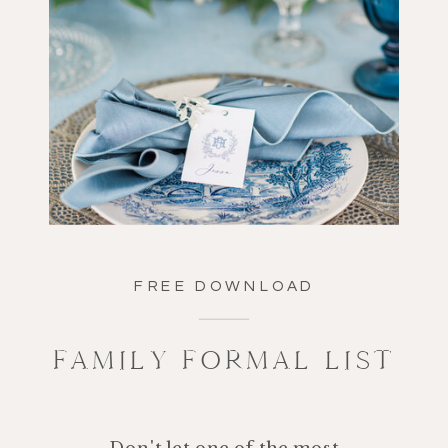
FREE DOWNLOAD
FAMILY FORMAL LIST