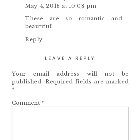
May 4, 2018 at 10:08 pm
These are so romantic and
beautiful!
Reply
LEAVE A REPLY
Your email address will not be
published.
Required fields are marked
*
Comment
*