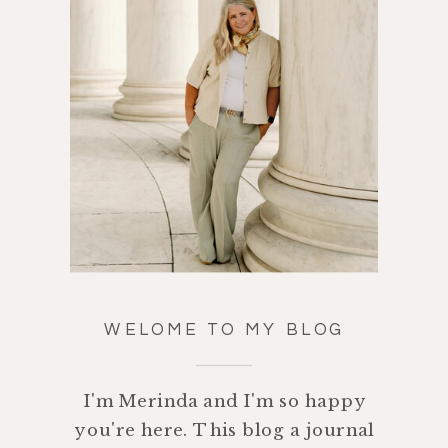
WELOME TO MY BLOG
I'm Merinda and I'm so happy
you're here. This blog a journal