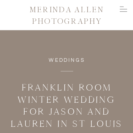
MERINDA ALLEN
PHOTOGRAPHY
WEDDINGS
FRANKLIN ROOM
WINTER WEDDING
FOR JASON AND
LAUREN IN ST LOUIS