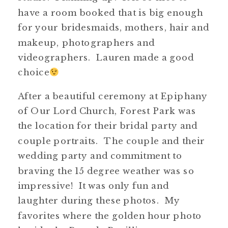
have a room booked that is big enough
for your bridesmaids, mothers, hair and
makeup, photographers and
videographers. Lauren made a good
choice
After a beautiful ceremony at Epiphany
of Our Lord Church, Forest Park was
the location for their bridal party and
couple portraits. The couple and their
wedding party and commitment to
braving the 15 degree weather was so
impressive! It was only fun and
laughter during these photos. My
favorites where the golden hour photo