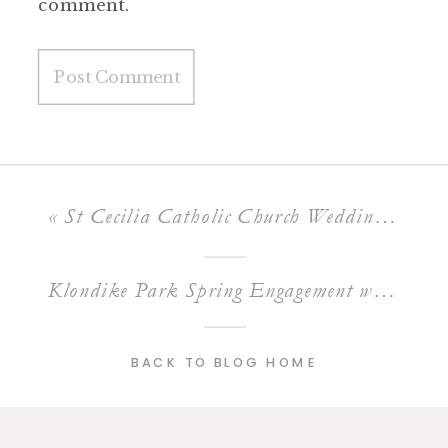
comment.
«
St Cecilia Catholic Church Wedding of Conor & Priya
Klondike Park Spring Engagement with Tom and Ali
BACK TO BLOG HOME