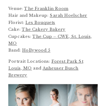
Venue:
The Franklin Room
Hair and Makeup:
Sarah Hoelscher
Florist:
Les Bouquets
Cake:
The Cakery Bakery
Cupcakes:
The Cup – CWE, St. Louis,
MO
Band:
Hollywood 5
Portrait Locations:
Forest Park St
Louis, MO
and
Anheuser Busch
Brewery