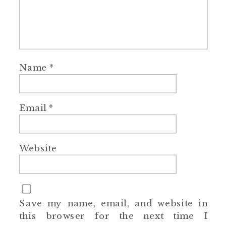
Name
*
Email
*
Website
Save my name, email, and website in
this browser for the next time I