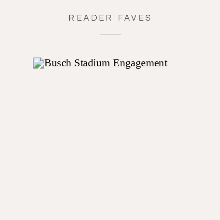
READER FAVES