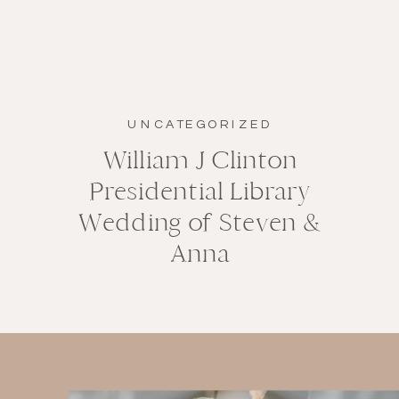
UNCATEGORIZED
William J Clinton
Presidential Library
Wedding of Steven &
Anna