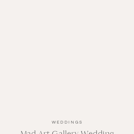
WEDDINGS
Mad Art Gallery Wedding