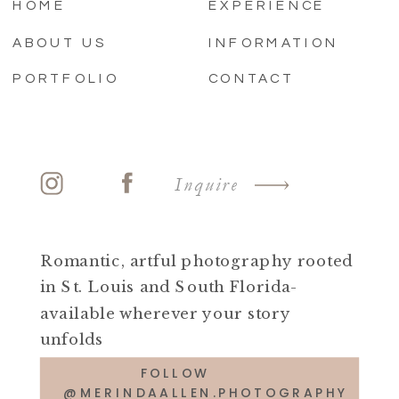
HOME
EXPERIENCE
ABOUT US
INFORMATION
PORTFOLIO
CONTACT
Inquire
Romantic, artful photography rooted
in St. Louis and South Florida-
available wherever your story
unfolds
FOLLOW
@MERINDAALLEN.PHOTOGRAPHY