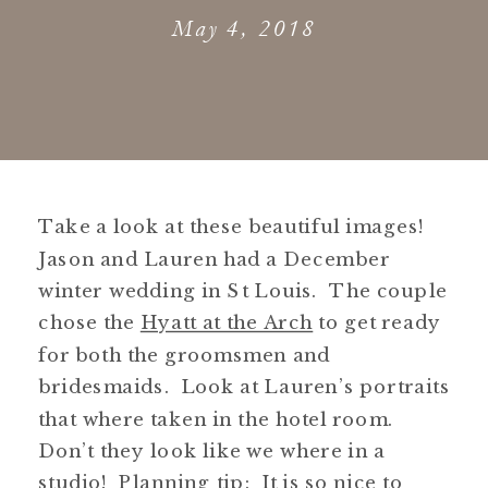
May 4, 2018
Take a look at these beautiful images!
Jason and Lauren had a December
winter wedding in St Louis. The couple
chose the
Hyatt at the Arch
to get ready
for both the groomsmen and
bridesmaids. Look at Lauren’s portraits
that where taken in the hotel room.
Don’t they look like we where in a
studio! Planning tip: It is so nice to