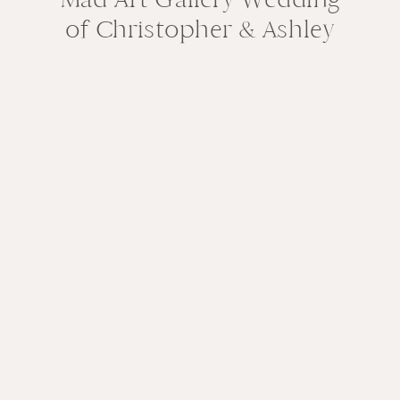
of Christopher & Ashley