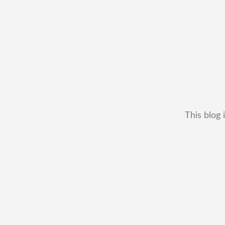
This blog 