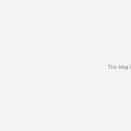
This blog 