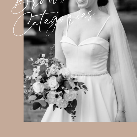
Categories