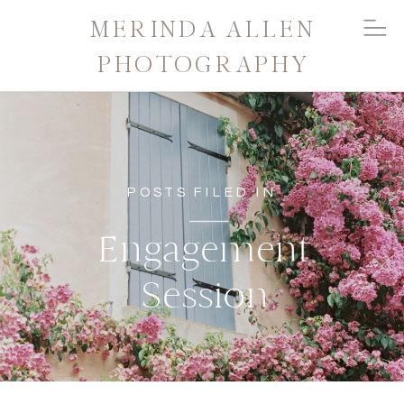
MERINDA ALLEN
PHOTOGRAPHY
POSTS FILED IN
Engagement
Session