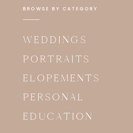
BROWSE BY CATEGORY
WEDDINGS
PORTRAITS
ELOPEMENTS
PERSONAL
EDUCATION