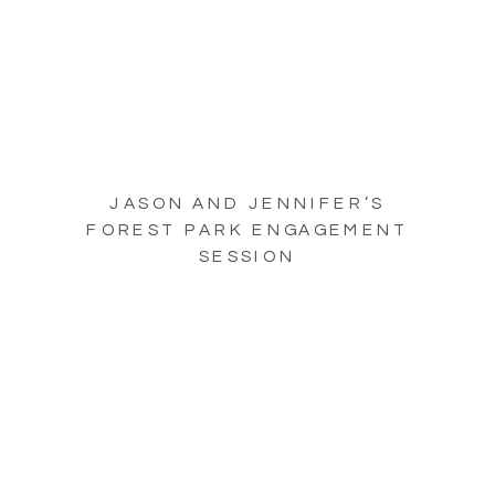
JASON AND JENNIFER’S
FOREST PARK ENGAGEMENT
SESSION