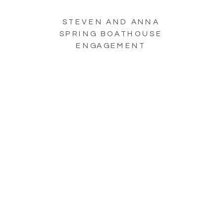
STEVEN AND ANNA
SPRING BOATHOUSE
ENGAGEMENT