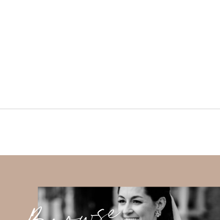
Browse