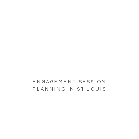
ENGAGEMENT SESSION
PLANNING IN ST LOUIS