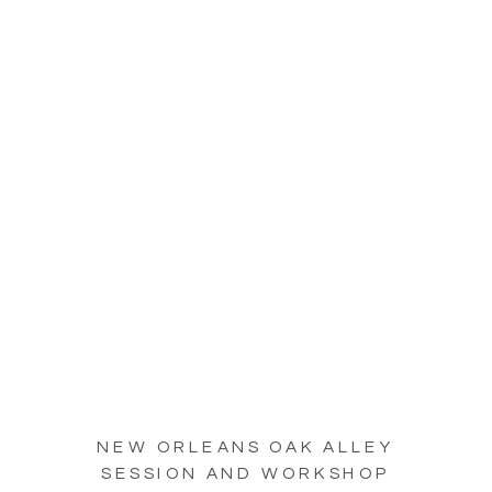
NEW ORLEANS OAK ALLEY
SESSION AND WORKSHOP