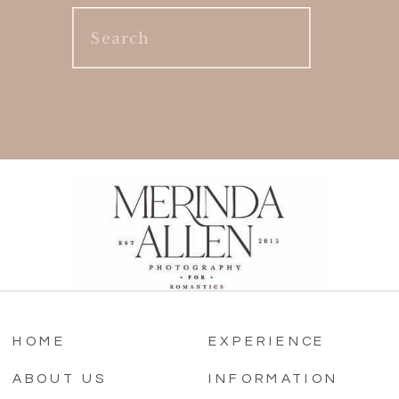
Search
for:
HOME
EXPERIENCE
ABOUT US
INFORMATION