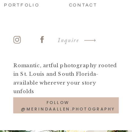
PORTFOLIO
CONTACT
Inquire
Romantic, artful photography rooted
in St. Louis and South Florida-
available wherever your story
unfolds
FOLLOW
@MERINDAALLEN.PHOTOGRAPHY