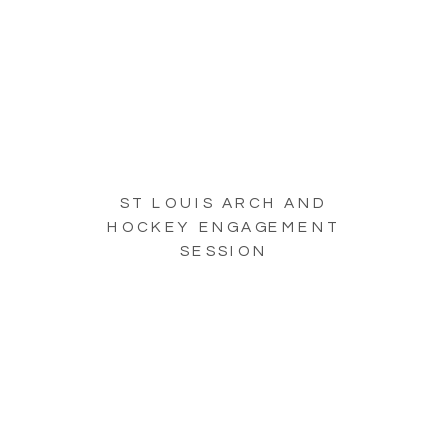
ST LOUIS ARCH AND
HOCKEY ENGAGEMENT
SESSION