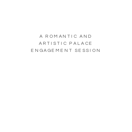
A ROMANTIC AND
ARTISTIC PALACE
ENGAGEMENT SESSION