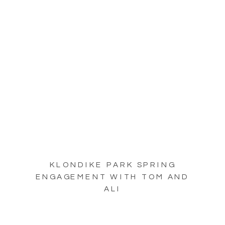
KLONDIKE PARK SPRING
ENGAGEMENT WITH TOM AND
ALI